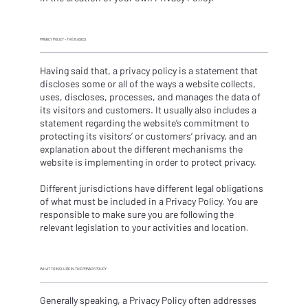
PRIVACY POLICY - THE BASICS
Having said that, a privacy policy is a statement that
discloses some or all of the ways a website collects,
uses, discloses, processes, and manages the data of
its visitors and customers. It usually also includes a
statement regarding the website’s commitment to
protecting its visitors’ or customers’ privacy, and an
explanation about the different mechanisms the
website is implementing in order to protect privacy.
Different jurisdictions have different legal obligations
of what must be included in a Privacy Policy. You are
responsible to make sure you are following the
relevant legislation to your activities and location.
WHAT TO INCLUDE IN THE PRIVACY POLICY
Generally speaking, a Privacy Policy often addresses