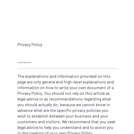
Privacy Policy
A LEGAL DISCLAIMER
The explanations and information provided on this
page are only general and high-level explanations and
information on how to write your own document of a
Privacy Policy. You should not rely on this article as
legal advice or as recommendations regarding what
you should actually do, because we cannot know in
advance what are the specific privacy policies you
wish to establish between your business and your
customers and visitors. We recommend that you seek
legal advice to help you understand and to assist you
in the creation of your own Privacy Policy.