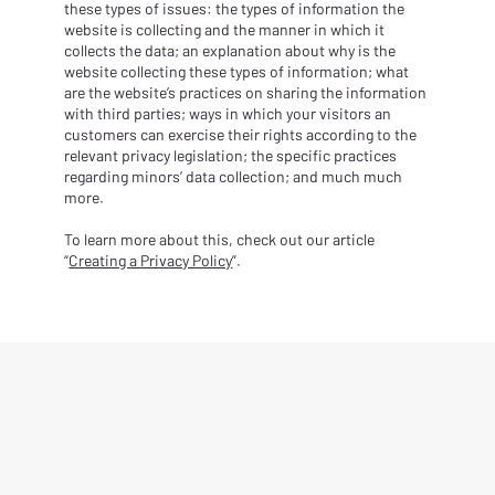
these types of issues: the types of information the
website is collecting and the manner in which it
collects the data; an explanation about why is the
website collecting these types of information; what
are the website’s practices on sharing the information
with third parties; ways in which your visitors an
customers can exercise their rights according to the
relevant privacy legislation; the specific practices
regarding minors’ data collection; and much much
more.
To learn more about this, check out our article
“
Creating a Privacy Policy
”.