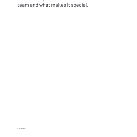
team and what makes it special.
FULL NAME