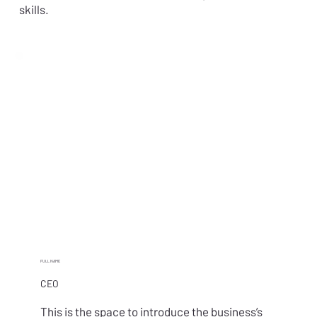
skills.
FULL NAME
CEO
This is the space to introduce the business’s