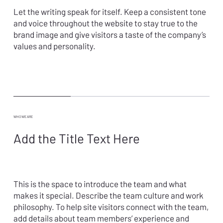
Let the writing speak for itself. Keep a consistent tone
and voice throughout the website to stay true to the
brand image and give visitors a taste of the company’s
values and personality.
WHO WE ARE
Add the Title Text Here
This is the space to introduce the team and what
makes it special. Describe the team culture and work
philosophy. To help site visitors connect with the team,
add details about team members’ experience and