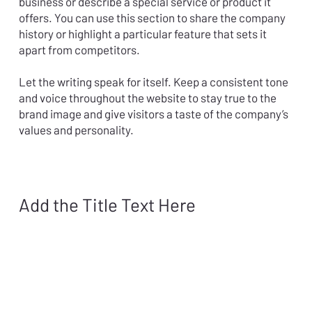
business or describe a special service or product it
offers. You can use this section to share the company
history or highlight a particular feature that sets it
apart from competitors.
Let the writing speak for itself. Keep a consistent tone
and voice throughout the website to stay true to the
brand image and give visitors a taste of the company’s
values and personality.
Add the Title Text Here