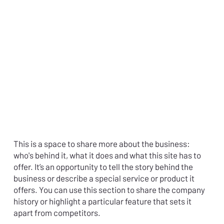
This is a space to share more about the business:
who's behind it, what it does and what this site has to
offer. It’s an opportunity to tell the story behind the
business or describe a special service or product it
offers. You can use this section to share the company
history or highlight a particular feature that sets it
apart from competitors.