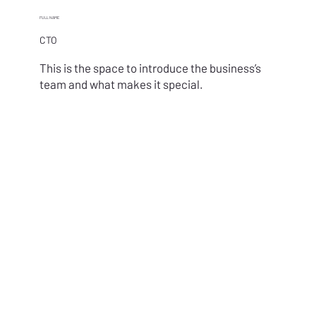
FULL NAME
CTO
This is the space to introduce the business’s
team and what makes it special.