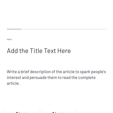
PRESS
Add the Title Text Here
Write a brief description of the article to spark people's
interest and persuade them to read the complete
article.