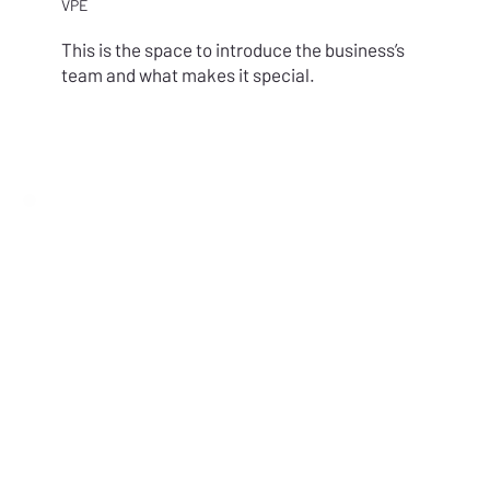
VPE
This is the space to introduce the business’s
team and what makes it special.