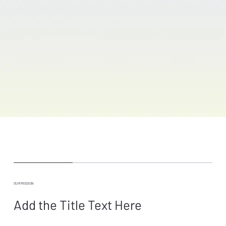
OUR MISSION
Add the Title Text Here