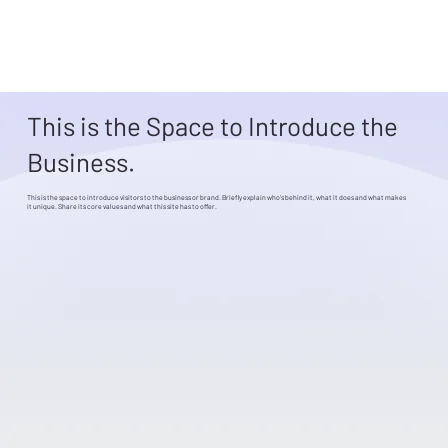
This is the Space to Introduce the
Business.
This is the space to introduce visitors to the business or brand. Briefly explain who's behind it, what it does and what makes
it unique. Share its core values and what this site has to offer.