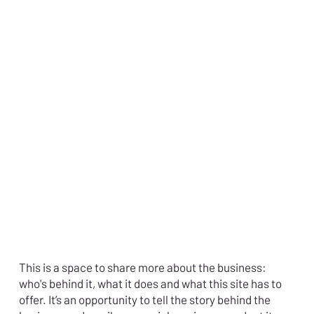
This is a space to share more about the business:
who's behind it, what it does and what this site has to
offer. It’s an opportunity to tell the story behind the