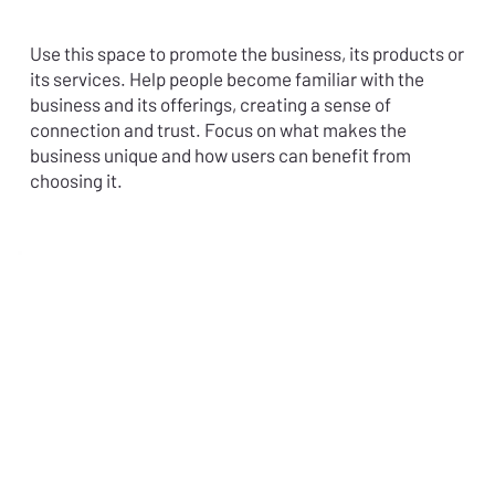
Use this space to promote the business, its products or
its services. Help people become familiar with the
business and its offerings, creating a sense of
connection and trust. Focus on what makes the
business unique and how users can benefit from
choosing it.