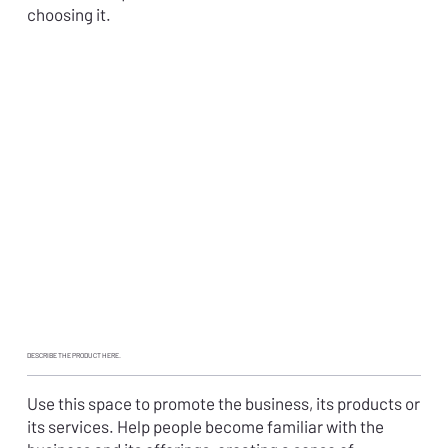
choosing it.
DESCRIBE THE
PRODUCT HERE
.
Use this space to promote the business, its products or
its services. Help people become familiar with the