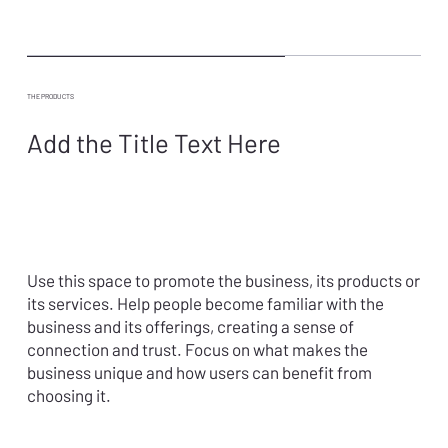
THE PRODUCTS
Add the Title Text Here
Use this space to promote the business, its products or
its services. Help people become familiar with the
business and its offerings, creating a sense of
connection and trust. Focus on what makes the
business unique and how users can benefit from
choosing it.