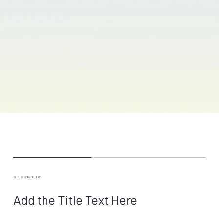
THE TECHNOLOGY
Add the Title Text Here