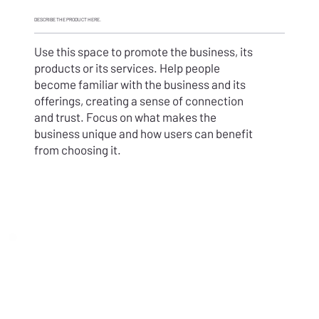
DESCRIBE THE PRODUCT HERE.
Use this space to promote the business, its
products or its services. Help people
become familiar with the business and its
offerings, creating a sense of connection
and trust. Focus on what makes the
business unique and how users can benefit
from choosing it.