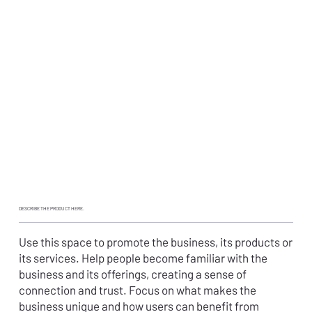
DESCRIBE THE PRODUCT HERE.
Use this space to promote the business, its products or
its services. Help people become familiar with the
business and its offerings, creating a sense of
connection and trust. Focus on what makes the
business unique and how users can benefit from