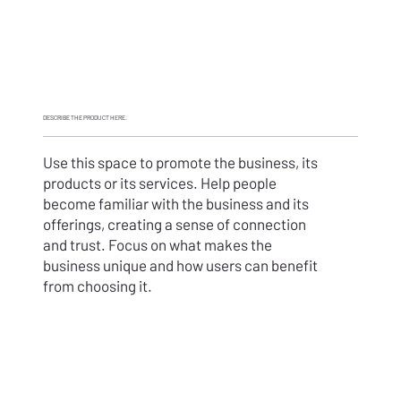
DESCRIBE THE
PRODUCT HERE
.
Use this space to promote the business, its
products or its services. Help people
become familiar with the business and its
offerings, creating a sense of connection
and trust. Focus on what makes the
business unique and how users can benefit
from choosing it.