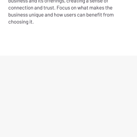
business and its offerings, creating a sense of
connection and trust. Focus on what makes the
business unique and how users can benefit from
choosing it.