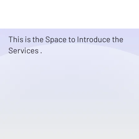
This is the Space to Introduce the
Services .